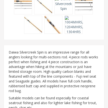
Daiwa Silvercreek Spin is an impressive range for all
anglers looking for multi-sections rod. 4 piece rods works
perfect when fishing and 4 piece construction is an
advantage when hiking at the mountains or just have
limited storage room. High quality carbon blanks and
featured with top of the line components - Fuji reel seat
and Seaguide guides. All models have full cork handle,
rubberised butt cap and supplied in protective neoprene
rod bag.
Suitable models can be found especially for coastal
seatrout fishing and also for lighter lake fishing for trout,
perch, char etc.