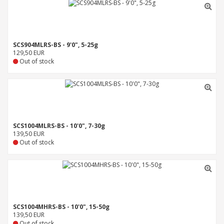
SCS904MLRS-BS - 9'0", 5-25g
129,50 EUR
Out of stock
SCS1004MLRS-BS - 10'0", 7-30g
139,50 EUR
Out of stock
SCS1004MHRS-BS - 10'0", 15-50g
139,50 EUR
Out of stock