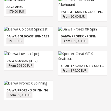
AAVA AHKU
179,00 EUR
PATRIOT GUIDE'S GEAR - PIKEHOUND
From 99,00 EUR
DAIWA GOLDCAST SPINCAST
DAIWA PROREX XR SPIN
39,00 EUR
From 189,95 EUR
DAIWA LUVIAS (4 PC)
From 294,90 EUR
SPORTEX CARAT GT-S SEATROUT
From 379,00 EUR
DAIWA PROREX X SPINNING
From 89,90 EUR