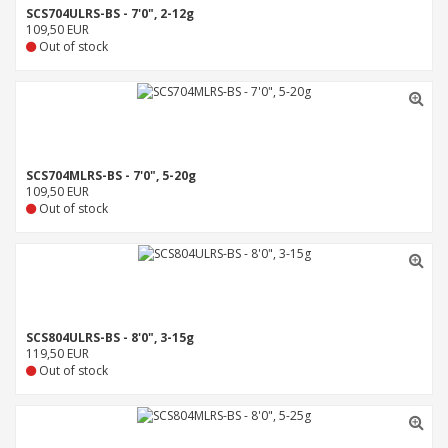
SCS704ULRS-BS - 7'0", 2-12g
109,50 EUR
Out of stock
SCS704MLRS-BS - 7'0", 5-20g
109,50 EUR
Out of stock
SCS804ULRS-BS - 8'0", 3-15g
119,50 EUR
Out of stock