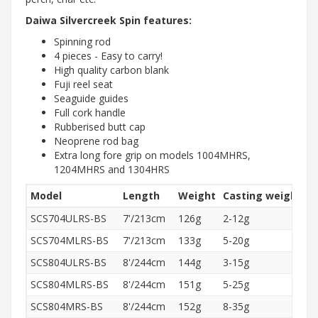
Daiwa Silvercreek Spin features:
Spinning rod
4 pieces - Easy to carry!
High quality carbon blank
Fuji reel seat
Seaguide guides
Full cork handle
Rubberised butt cap
Neoprene rod bag
Extra long fore grip on models 1004MHRS,
1204MHRS and 1304HRS
Model
Length
Weight
Casting weight
A
SCS704ULRS-BS
7'/213cm
126g
2-12g
R
SCS704MLRS-BS
7'/213cm
133g
5-20g
R
SCS804ULRS-BS
8'/244cm
144g
3-15g
R
SCS804MLRS-BS
8'/244cm
151g
5-25g
R
SCS804MRS-BS
8'/244cm
152g
8-35g
R