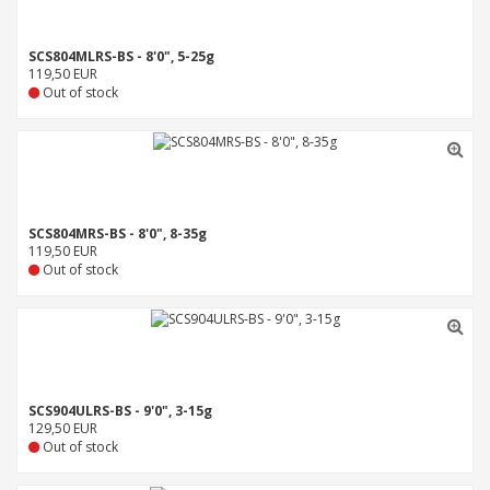
SCS804MLRS-BS - 8'0", 5-25g
119,50 EUR
Out of stock
SCS804MRS-BS - 8'0", 8-35g
119,50 EUR
Out of stock
SCS904ULRS-BS - 9'0", 3-15g
129,50 EUR
Out of stock