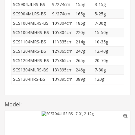
SCS904ULRS-BS
9'/274cm
155g
3-15g
R
SCS904MLRS-BS
9'/274cm
165g
5-25g
R
SCS1004MLRS-BS
10'/304cm
185g
7-30g
R
SCS1004MHRS-BS
10'/304cm
220g
15-50g
R
SCS1104MRS-BS
11'/335cm
214g
10-35g
R
SCS1204MRS-BS
12'/365cm
247g
12-40g
R
SCS1204MHRS-BS
12'/365cm
265g
20-70g
R
SCS1304MLRS-BS
13'/395cm
246g
7-30g
R
SCS1304HRS-BS
13'/395cm
389g
120g
R
Model: