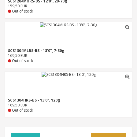
SCS1204MHRS-BS - 12'0", 20-70g
159,50 EUR
Out of stock
SCS1304MLRS-BS - 13'0", 7-30g
169,50 EUR
Out of stock
SCS1304HRS-BS - 13'0", 120g
169,50 EUR
Out of stock