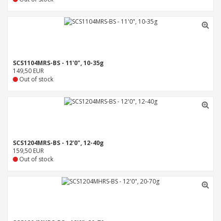
SCS1104MRS-BS - 11'0", 10-35g
149,50 EUR
Out of stock
SCS1204MRS-BS - 12'0", 12-40g
159,50 EUR
Out of stock