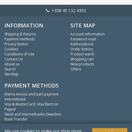
+358 45 132 4392
INFORMATION
SITE MAP
Shipping & Returns
Account information
Payment methods
Password reset
Privacy Notice
Addressbook
Cookies
Order history
Conditions of Use
Product watch
Contact Us
Shopping cart
About us
New products
Search
Offers
Site Map
PAYMENT METHODS
Klarna invoice and part payment
Internetbank
Visa & MasterCard, Visa Electron
Paypal
Swish and Internetbanks (Sweden)
Bank Transfer
We
fishing.
We use cookies to make our shop more