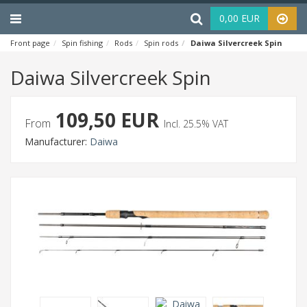
Menu
Haku
0,00 EUR
Front page
Spin fishing
Rods
Spin rods
Daiwa Silvercreek Spin
Daiwa Silvercreek Spin
109,50 EUR
From
Incl. 25.5% VAT
Manufacturer:
Daiwa