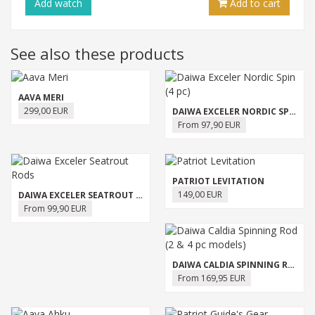
Add
watch
Add to cart
See also these products
AAVA MERI
299,00 EUR
DAIWA EXCELER NORDIC SPIN (4 PC)
From 97,90 EUR
PATRIOT LEVITATION
149,00 EUR
DAIWA EXCELER SEATROUT RODS
From 99,90 EUR
DAIWA CALDIA SPINNING ROD (2 & 4 PC MODELS)
From 169,95 EUR