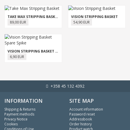
TAKE MAX STRIPPING BASKET
VISION STRIPPING BASKET
89,00 EUR
54,90 EUR
VISION STRIPPING BASKET SPARE SPIKE
6,90 EUR
+358 45 132 4392
INFORMATION
SITE MAP
Shipping & Returns
Account information
Payment methods
Password reset
Privacy Notice
Addressbook
Cookies
Order history
Conditions of Use
Product watch