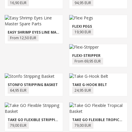
16,90 EUR
94,95 EUR
FLEXI PEGS
19,90 EUR
EASY SHRIMP EYES LINE MASTER SPARE PARTS
From 12,50 EUR
FLEXI-STRIPPER
From 69,95 EUR
STONFO STRIPPING BASKET
TAKE G-HOOK BELT
64,95 EUR
24,95 EUR
TAKE GO FLEXIBLE STRIPPING BASKET
TAKE GO FLEXIBLE TROPICAL BASKET
79,00 EUR
79,00 EUR