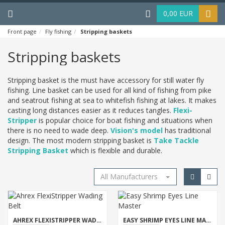
Menu
Haku
0,00 EUR
Front page
Fly fishing
Stripping baskets
Stripping baskets
Stripping basket is the must have accessory for still water fly
fishing. Line basket can be used for all kind of fishing from pike
and seatrout fishing at sea to whitefish fishing at lakes. It makes
casting long distances easier as it reduces tangles.
Flexi-
Stripper
is popular choice for boat fishing and situations when
there is no need to wade deep.
Vision's model
has traditional
design. The most modern stripping basket is
Take Tackle
Stripping Basket
which is flexible and durable.
All Manufacturers
AHREX FLEXISTRIPPER WADING BELT
EASY SHRIMP EYES LINE MASTER