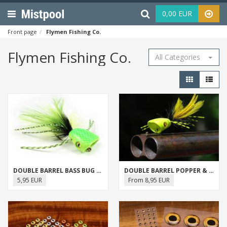
Menu
Haku
0,00 EUR
Front page
Flymen Fishing Co.
Flymen Fishing Co.
All Categories
DOUBLE BARREL BASS BUG (SURFACE SEDUCER)
DOUBLE BARREL POPPER & SLIDER BODIES
5,95 EUR
From 8,95 EUR