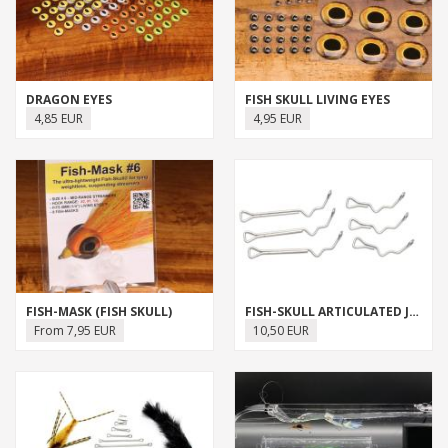
DRAGON EYES
FISH SKULL LIVING EYES
4,85 EUR
4,95 EUR
FISH-MASK (FISH SKULL)
FISH-SKULL ARTICULATED JIG SHANK
From 7,95 EUR
10,50 EUR