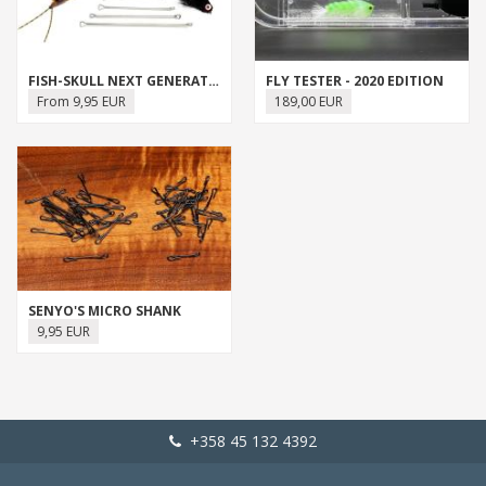
FISH-SKULL NEXT GENERATION ARTICULATED SHANK
FLY TESTER - 2020 EDITION
From 9,95 EUR
189,00 EUR
SENYO'S MICRO SHANK
9,95 EUR
+358 45 132 4392