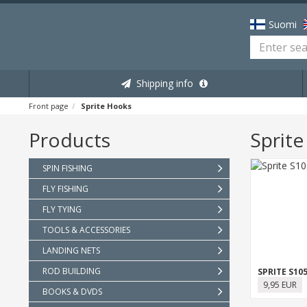
Suomi
Shipping info
Front page
Sprite Hooks
Products
Sprit
SPIN FISHING
FLY FISHING
FLY TYING
TOOLS & ACCESSORIES
LANDING NETS
ROD BUILDING
9,95 EUR
BOOKS & DVDS