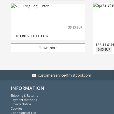
33,95 EUR
STP FROG LEG CUTTER
SPRITE S1
Show more
9,95 EUR
customerservice@mistpool.com
INFORMATION
Shipping & Returns
Payment methods
Privacy Notice
Cookies
Conditions of Use