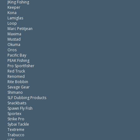
JKing Fishing
Keeper
Kona
Lamiglas
Loop
Marc Petitjean
Maxima
Mustad
Okuma
Oros
Pacific Bay
PEAK Fishing
Pro Sportfisher
Red Truck
Renomed
Rite Bobbin
Savage Gear
Shimano
SLF Dubbing Products
Snackbaits
Spawn Fly Fish
Sportex
Strike Pro
Sybai Tackle
Textreme
Trabucco