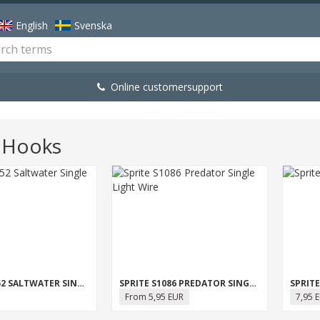
English
Svenska
Online customersupport
e Hooks
SPRITE S1052 SALTWATER SINGLE
SPRITE S1086 PREDATOR SINGLE LIGHT WIRE
From 5,95 EUR
7,95 