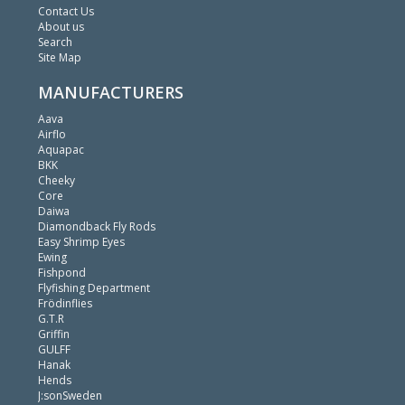
Contact Us
About us
Search
Site Map
MANUFACTURERS
Aava
Airflo
Aquapac
BKK
Cheeky
Core
Daiwa
Diamondback Fly Rods
Easy Shrimp Eyes
Ewing
Fishpond
Flyfishing Department
Frödinflies
G.T.R
Griffin
GULFF
Hanak
Hends
J:sonSweden