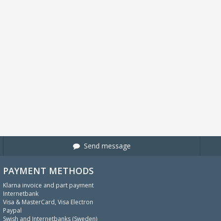
Send message
PAYMENT METHODS
Klarna invoice and part payment
Internetbank
Visa & MasterCard, Visa Electron
Paypal
Swish and Internetbanks (Sweden)