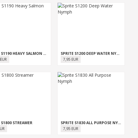
SPRITE S1190 HEAVY SALMON SINGLE
SPRITE S1200 DEEP WATER NYMPH
 EUR
7,95 EUR
 S1800 STREAMER
SPRITE S1830 ALL PURPOSE NYMPH
EUR
7,95 EUR