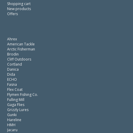
Shopping cart
New products
Offers
Ahrex
American Tackle
Arctic Fisherman
Brodin
Cliff Outdoors
Cortland
Danica
Dida
ECHO
Fasna
Flex Coat
Flymen Fishing Co.
Fulling Mill
Gaga Flies
Grizzly Lures
Gunki
Hareline
HMH
Jacaru