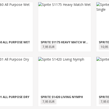
60 ALL PURPOSE WET
SPRITE S1175 HEAVY MATCH WET
7,95 EUR
10,95
01 ALL PURPOSE DRY
SPRITE S1420 LIVING NYMPH
SPRITE
7,95 EUR
7,95 