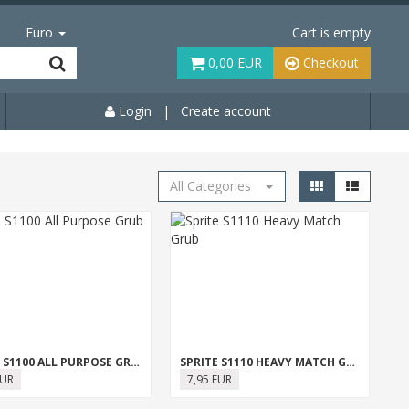
Euro
Cart is empty
0,00 EUR
Checkout
Login
|
Create account
All Categories
SPRITE S1100 ALL PURPOSE GRUB
SPRITE S1110 HEAVY MATCH GRUB
EUR
7,95 EUR