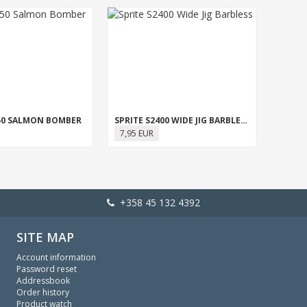
950 SALMON BOMBER
SPRITE S2400 WIDE JIG BARBLESS
7,95 EUR
+358 45 132 4392
SITE MAP
Account information
Password reset
Addressbook
Order history
Product watch