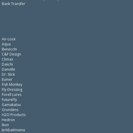
Bank Transfer
Air-Lock
Aqua
Benecchi
C&F Design
Climax
Daiichi
Danville
Dr. Slick
Eumer
Fish Monkey
Fly-Dressing
Forell Lures
FutureFly
Gamakatsu
Grundens
H2O Products
Hedron
Ikon
Jerkbaitmania