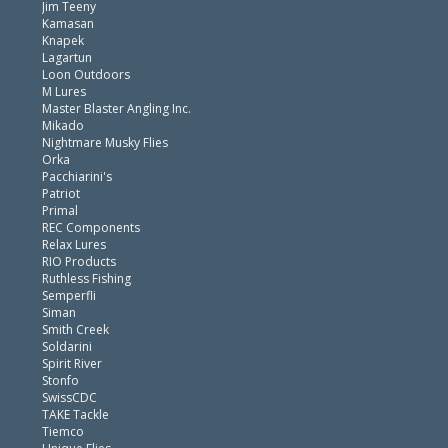
Jim Teeny
Kamasan
Knapek
Lagartun
Loon Outdoors
M Lures
Master Blaster Angling Inc.
Mikado
Nightmare Musky Flies
Orka
Pacchiarini's
Patriot
Primal
REC Components
Relax Lures
RIO Products
Ruthless Fishing
Semperfli
Siman
Smith Creek
Soldarini
Spirit River
Stonfo
SwissCDC
TAKE Tackle
Tiemco