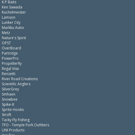
K.P Baits
Ken Sawada
Kuchelmeister
Lamson
Lunker City
Markku Autio
Metz
Nature's Spirit
OPST
OverBoard
Partridge
PowerPro
Propellerfly
Regal Vise
Renzetti
River Road Creations
Scientific Anglers
SilverGrey
Smhaen
Snowbee
Spike-It
Sprite Hooks
Stroft
Tacky Fly Fishing
TFO - Temple Fork Oufitters
UNI Products