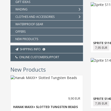
GIFT IDEAS
WADING
CLOTHES AND ACCESSORIES
WATERPROOF GEAR
OFFERS
NEW PRODUCTS
SPRITE S11
7,95 EUR
SHIPPING INFO
ONLINE CUSTOMERSUPPORT
New Products
9,90 EUR
SPRITE S14
7,95 EUR
HANAK MAXX+ SLOTTED TUNGSTEN BEADS