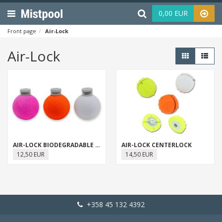
Menu
Haku
0,00 EUR
Front page
Air-Lock
Air-Lock
AIR-LOCK BIODEGRADABLE STRIKE INDICATOR
AIR-LOCK CENTERLOCK
12,50 EUR
14,50 EUR
+358 45 132 4392