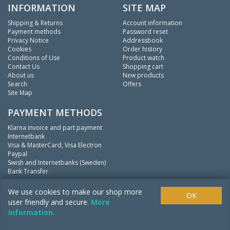
INFORMATION
SITE MAP
Shipping & Returns
Account information
Payment methods
Password reset
Privacy Notice
Addressbook
Cookies
Order history
Conditions of Use
Product watch
Contact Us
Shopping cart
About us
New products
Search
Offers
Site Map
PAYMENT METHODS
Klarna invoice and part payment
Internetbank
Visa & MasterCard, Visa Electron
Paypal
Swish and Internetbanks (Sweden)
Bank Transfer
We
fishing.
We use cookies to make our shop more
OK
user friendly and secure.
More
information.
Copyright ©
Mistpool Inc.