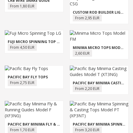
CRB WIRE SNAKE GUIDE
From 1,80 EUR
CUSTOM ROD BUILDER LIGHT DUTY CASTING GUIDE - MODEL CSG
From 2,95 EUR
FUJI MICRO SPINNING TOP LG
From 4,50 EUR
MINIMA MICRO TOPS MODEL FM
2,60 EUR
PACIFIC BAY FLY TOPS
From 2,75 EUR
PACIFIC BAY MINIMA CASTING GUIDES MODEL T (XT3NG)
From 2,20 EUR
PACIFIC BAY MINIMA FLY & RUNNING GUIDES MODEL F (XF3NG)
PACIFIC BAY MINIMA SPINNING & CASTING TOPS MODEL PT (XP3NT)
From 1,70 EUR
From 3,20 EUR