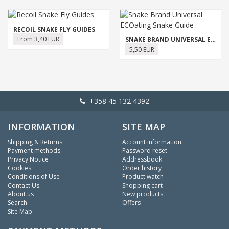
RECOIL SNAKE FLY GUIDES
From 3,40 EUR
SNAKE BRAND UNIVERSAL ECOATING SNAKE GUIDE
5,50 EUR
+358 45 132 4392
INFORMATION
SITE MAP
Shipping & Returns
Account information
Payment methods
Password reset
Privacy Notice
Addressbook
Cookies
Order history
Conditions of Use
Product watch
Contact Us
Shopping cart
About us
New products
Search
Offers
Site Map