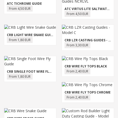
ATC TICHROME GUIDE
From 4,50 EUR
ATC VIRTUS LITE SALTWATER GUIDES NCRLVL
From 4,50 EUR
CRB LIGHT WIRE SNAKE GUIDE
From 1,80 EUR
CRB LZR CASTING GUIDES - MODEL C
From 3,30 EUR
CRB WIRE FLY TOPS BLACK
From 2,40 EUR
CRB SINGLE FOOT WIRE FLY GUIDE
From 1,80 EUR
CRB WIRE FLY TOPS CHROME
From 2,40 EUR