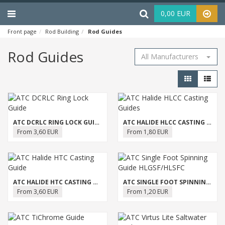
Menu
Haku
0,00 EUR
Front page
Rod Building
Rod Guides
Rod Guides
All Manufacturers
ATC DCRLC RING LOCK GUIDE
ATC HALIDE HLCC CASTING GUIDES
From 3,60 EUR
From 1,80 EUR
ATC HALIDE HTC CASTING GUIDE
ATC SINGLE FOOT SPINNING GUIDE HLGSF/HLSFC
From 3,60 EUR
From 1,20 EUR