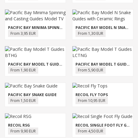
PACIFIC BAY MINIMA SPINNING AND CASTING GUIDES MODEL TV
PACIFIC BAY MODEL N SNAKE GUIDES WITH CERAMIC RINGS
From 3,95 EUR
From 1,30 EUR
PACIFIC BAY MODEL T GUIDES BTHG
PACIFIC BAY MODEL T GUIDES LCTNG
From 1,90 EUR
From 5,90 EUR
PACIFIC BAY SNAKE GUIDE
RECOIL FLY TOPS
From 1,50 EUR
From 10,95 EUR
RECOIL RSG
RECOIL SINGLE FOOT FLY GUIDE
From 9,90 EUR
From 4,50 EUR