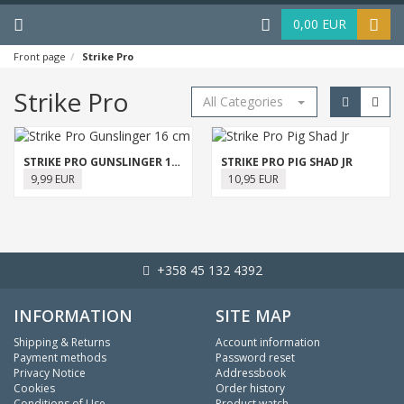
Menu
Haku
0,00 EUR
Front page
Strike Pro
Strike Pro
All Categories
STRIKE PRO GUNSLINGER 16 CM
STRIKE PRO PIG SHAD JR
9,99 EUR
10,95 EUR
+358 45 132 4392
INFORMATION
SITE MAP
Shipping & Returns
Account information
Payment methods
Password reset
Privacy Notice
Addressbook
Cookies
Order history
Conditions of Use
Product watch