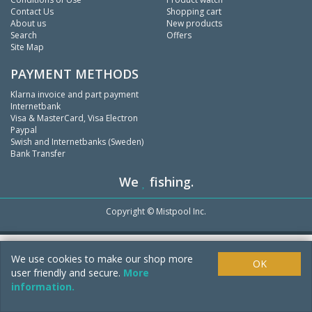
Contact Us
Shopping cart
About us
New products
Search
Offers
Site Map
PAYMENT METHODS
Klarna invoice and part payment
Internetbank
Visa & MasterCard, Visa Electron
Paypal
Swish and Internetbanks (Sweden)
Bank Transfer
We
fishing.
Copyright ©
Mistpool Inc.
We use cookies to make our shop more
OK
user friendly and secure.
More
information.