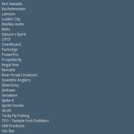
Ken Sawada
Kuchelmeister
Lamson
Lunker City
Markku Autio
Metz
Nature's Spirit
OPST
OverBoard
Partridge
PowerPro
Propellerfly
Regal Vise
Renzetti
River Road Creations
Scientific Anglers
SilverGrey
Smhaen
Snowbee
Spike-It
Sprite Hooks
Stroft
Tacky Fly Fishing
TFO - Temple Fork Oufitters
UNI Products
Vac Rac