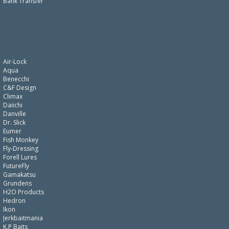
Bank Transfer
Air-Lock
Aqua
Benecchi
C&F Design
Climax
Daiichi
Danville
Dr. Slick
Eumer
Fish Monkey
Fly-Dressing
Forell Lures
FutureFly
Gamakatsu
Grundens
H2O Products
Hedron
Ikon
Jerkbaitmania
K.P Baits