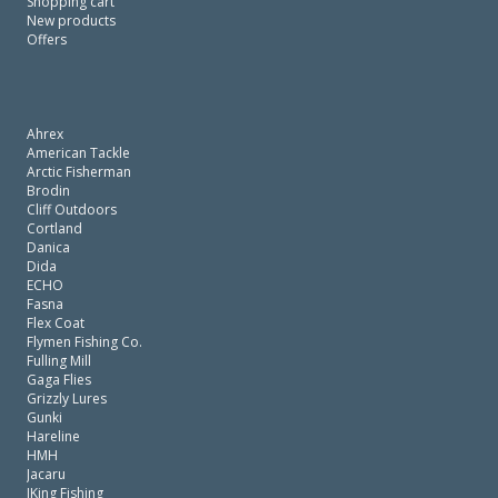
Shopping cart
New products
Offers
Ahrex
American Tackle
Arctic Fisherman
Brodin
Cliff Outdoors
Cortland
Danica
Dida
ECHO
Fasna
Flex Coat
Flymen Fishing Co.
Fulling Mill
Gaga Flies
Grizzly Lures
Gunki
Hareline
HMH
Jacaru
JKing Fishing