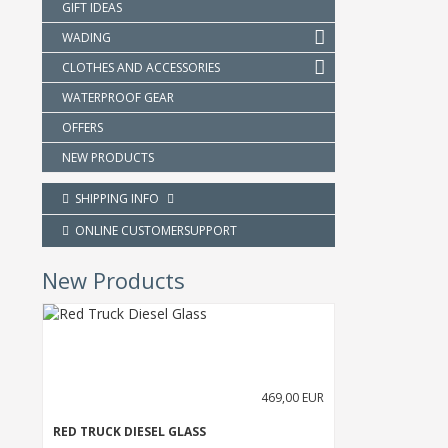
GIFT IDEAS
WADING
CLOTHES AND ACCESSORIES
WATERPROOF GEAR
OFFERS
NEW PRODUCTS
SHIPPING INFO
ONLINE CUSTOMERSUPPORT
New Products
469,00 EUR
RED TRUCK DIESEL GLASS