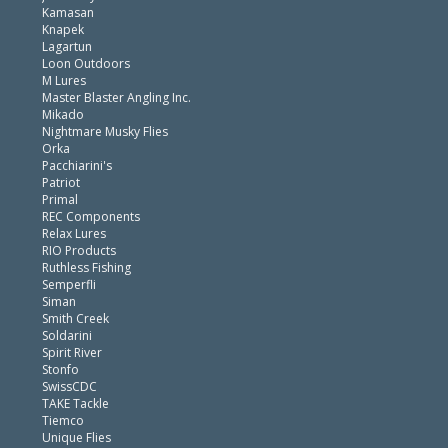
Kamasan
Knapek
Lagartun
Loon Outdoors
M Lures
Master Blaster Angling Inc.
Mikado
Nightmare Musky Flies
Orka
Pacchiarini's
Patriot
Primal
REC Components
Relax Lures
RIO Products
Ruthless Fishing
Semperfli
Siman
Smith Creek
Soldarini
Spirit River
Stonfo
SwissCDC
TAKE Tackle
Tiemco
Unique Flies