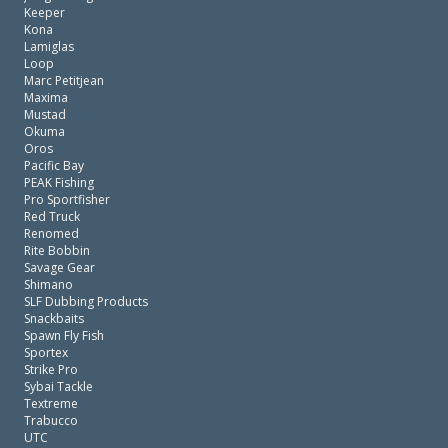
Keeper
Kona
Lamiglas
Loop
Marc Petitjean
Maxima
Mustad
Okuma
Oros
Pacific Bay
PEAK Fishing
Pro Sportfisher
Red Truck
Renomed
Rite Bobbin
Savage Gear
Shimano
SLF Dubbing Products
Snackbaits
Spawn Fly Fish
Sportex
Strike Pro
Sybai Tackle
Textreme
Trabucco
UTC