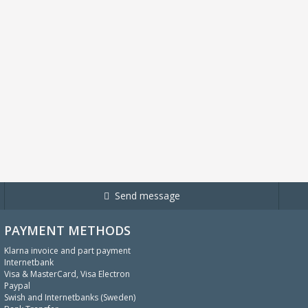
Send message
PAYMENT METHODS
Klarna invoice and part payment
Internetbank
Visa & MasterCard, Visa Electron
Paypal
Swish and Internetbanks (Sweden)