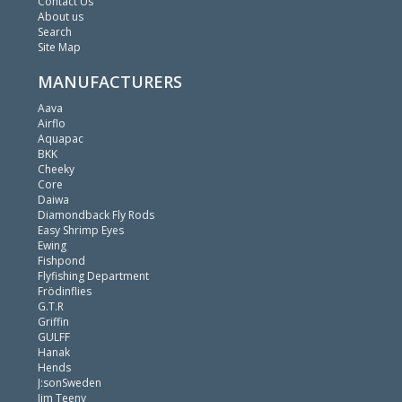
Contact Us
About us
Search
Site Map
MANUFACTURERS
Aava
Airflo
Aquapac
BKK
Cheeky
Core
Daiwa
Diamondback Fly Rods
Easy Shrimp Eyes
Ewing
Fishpond
Flyfishing Department
Frödinflies
G.T.R
Griffin
GULFF
Hanak
Hends
J:sonSweden
Jim Teeny