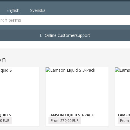
English
Svenska
Online customersupport
on
QUID S
LAMSON LIQUID S 3-PACK
LAMSO
0 EUR
From 279,90 EUR
From 