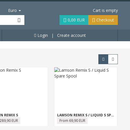
Euro
Cart is empty
0,00 EUR
Checkout
Login
|
Create account
N REMIX S
LAMSON REMIX S / LIQUID S SPARE SPOOL
289,90 EUR
From 69,90 EUR