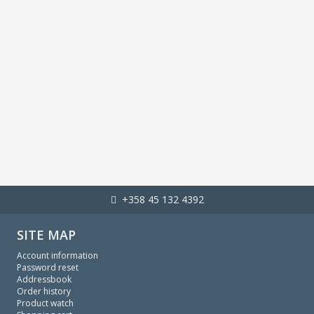
+358 45 132 4392
SITE MAP
Account information
Password reset
Addressbook
Order history
Product watch