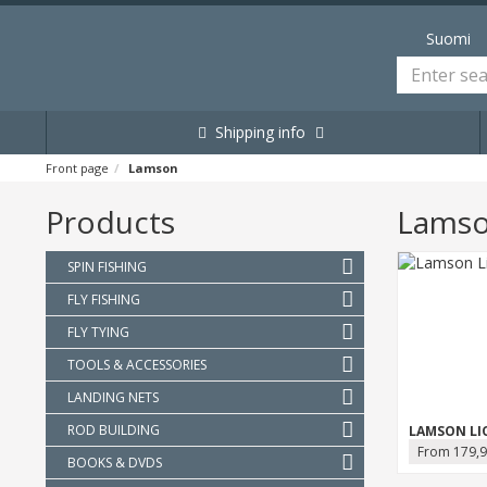
Suomi
Shipping info
Front page
Lamson
Products
Lams
SPIN FISHING
FLY FISHING
FLY TYING
TOOLS & ACCESSORIES
LANDING NETS
ROD BUILDING
LAMSON LI
From 179,9
BOOKS & DVDS