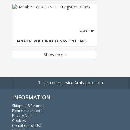
9,90 EUR
HANAK NEW ROUND+ TUNGSTEN BEADS
Show more
customerservice@mistpool.com
INFORMATION
Shipping & Returns
Payment methods
Privacy Notice
Cookies
Conditions of Use