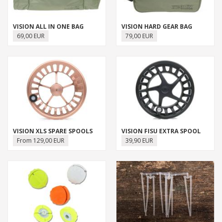
VISION ALL IN ONE BAG
VISION HARD GEAR BAG
69,00 EUR
79,00 EUR
VISION XLS SPARE SPOOLS
VISION FISU EXTRA SPOOL
From 129,00 EUR
39,90 EUR