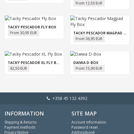
From 12,50 EUR
TACKY PESCADOR FLY BOX
From 30,95 EUR
TACKY PESCADOR MAGPAD FLY BOX
From 36,95 EUR
TACKY PESCADOR XL FLY BOX
DAIWA D-BOX
82,50 EUR
From 15,90 EUR
+358 45 132 4392
INFORMATION
SITE MAP
Shipping & Returns
Account information
Payment methods
Password reset
Privacy Notice
Addressbook