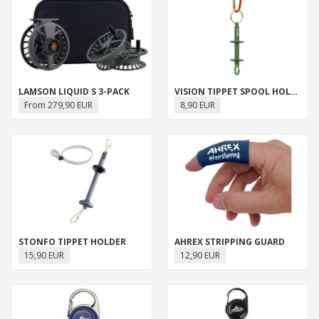
LAMSON LIQUID S 3-PACK
VISION TIPPET SPOOL HOLDER
From 279,90 EUR
8,90 EUR
STONFO TIPPET HOLDER
AHREX STRIPPING GUARD
15,90 EUR
12,90 EUR