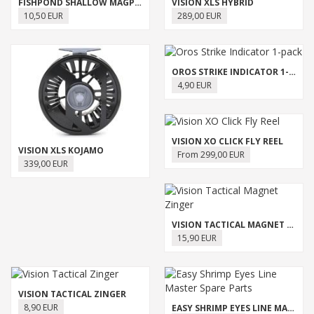
FISHPOND SHALLOW MAGPAD FLY PUCK
VISION XLS HYBRID
10,50 EUR
289,00 EUR
OROS STRIKE INDICATOR 1-PACK
4,90 EUR
VISION XO CLICK FLY REEL
VISION XLS KOJAMO
From 299,00 EUR
339,00 EUR
VISION TACTICAL MAGNET ZINGER
15,90 EUR
VISION TACTICAL ZINGER
8,90 EUR
EASY SHRIMP EYES LINE MASTER SPARE PARTS