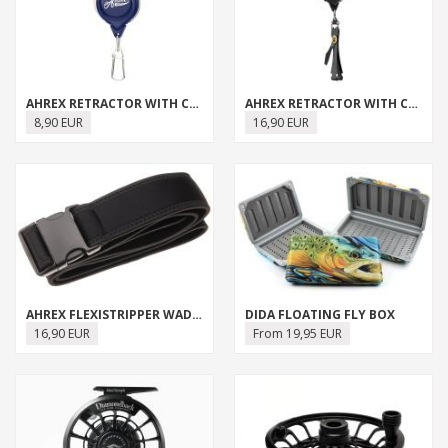
AHREX RETRACTOR WITH CLIP
AHREX RETRACTOR WITH CLIP & NIPPER
8,90 EUR
16,90 EUR
AHREX FLEXISTRIPPER WADING BELT
DIDA FLOATING FLY BOX
16,90 EUR
From 19,95 EUR