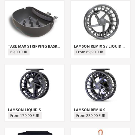
TAKE MAX STRIPPING BASKET
LAMSON REMIX S / LIQUID S SPARE SPOOL
89,00 EUR
From 69,90 EUR
LAMSON LIQUID S
LAMSON REMIX S
From 179,90 EUR
From 289,90 EUR