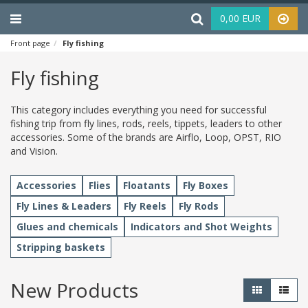
Menu
Haku
0,00 EUR
Front page
Fly fishing
Fly fishing
This category includes everything you need for successful
fishing trip from fly lines, rods, reels, tippets, leaders to other
accessories. Some of the brands are Airflo, Loop, OPST, RIO
and Vision.
Accessories
Flies
Floatants
Fly Boxes
Fly Lines & Leaders
Fly Reels
Fly Rods
Glues and chemicals
Indicators and Shot Weights
Stripping baskets
New Products