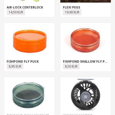
AIR-LOCK CENTERLOCK
FLEXI PEGS
14,50 EUR
19,90 EUR
FISHPOND FLY PUCK
FISHPOND SHALLOW FLY PUCK
8,95 EUR
8,50 EUR