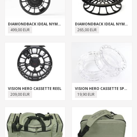
DIAMONDBACK IDEAL NYMPH REEL
DIAMONDBACK IDEAL NYMPH REEL SPARE SPOOL
499,00 EUR
265,00 EUR
VISION HERO CASSETTE REEL
VISION HERO CASSETTE SPARE SPOOL
209,00 EUR
19,90 EUR