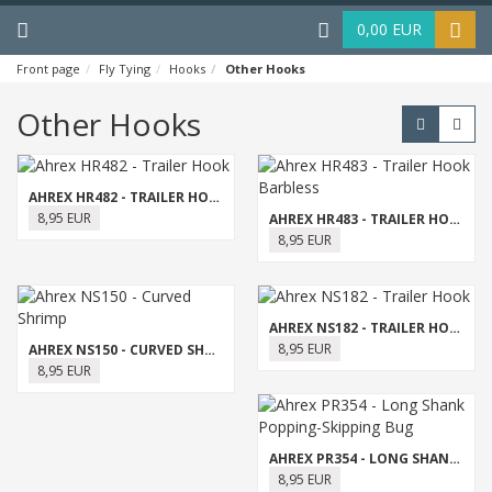
Menu
Haku
0,00 EUR
Front page
Fly Tying
Hooks
Other Hooks
Other Hooks
AHREX HR482 - TRAILER HOOK
8,95 EUR
AHREX HR483 - TRAILER HOOK BARBLESS
8,95 EUR
AHREX NS182 - TRAILER HOOK
8,95 EUR
AHREX NS150 - CURVED SHRIMP
8,95 EUR
AHREX PR354 - LONG SHANK POPPING-SKIPPING BUG
8,95 EUR