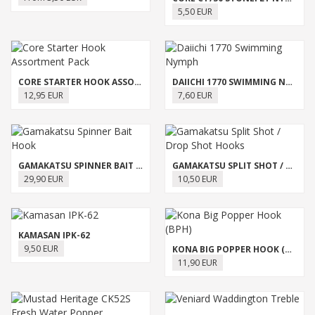
5,50 EUR
CORE STARTER HOOK ASSORTMENT PACK
DAIICHI 1770 SWIMMING NYMPH
12,95 EUR
7,60 EUR
GAMAKATSU SPINNER BAIT HOOK
GAMAKATSU SPLIT SHOT / DROP SHOT HOOKS
29,90 EUR
10,50 EUR
KAMASAN IPK-62
9,50 EUR
KONA BIG POPPER HOOK (BPH)
11,90 EUR