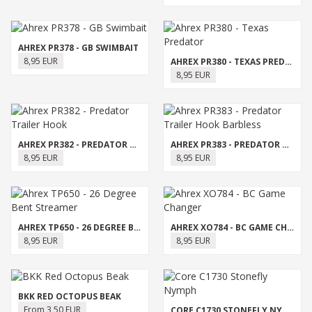
AHREX PR378 - GB SWIMBAIT
8,95 EUR
AHREX PR380 - TEXAS PREDATOR
8,95 EUR
AHREX PR382 - PREDATOR TRAILER HOOK
AHREX PR383 - PREDATOR TRAILER HOOK BARBLESS
8,95 EUR
8,95 EUR
AHREX TP650 - 26 DEGREE BENT STREAMER
AHREX XO784 - BC GAME CHANGER
8,95 EUR
8,95 EUR
BKK RED OCTOPUS BEAK
From 3,50 EUR
CORE C1730 STONEFLY NYMPH