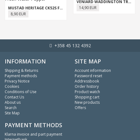
VENIARD WADDINGTON TREBLE
14,90 EUR
MUSTAD HERITAGE CK52S FRESH WATER POPPER
8,90 EUR
+358 45 132 4392
INFORMATION
SITE MAP
Shipping & Returns
Account information
Payment methods
Password reset
Privacy Notice
Addressbook
Cookies
Order history
Conditions of Use
Product watch
Contact Us
Shopping cart
About us
New products
Search
Offers
Site Map
PAYMENT METHODS
Klarna invoice and part payment
Internetbank