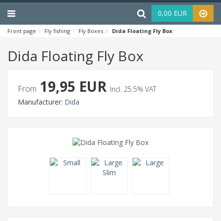
Menu
Haku
0,00 EUR
Front page
Fly fishing
Fly Boxes
Dida Floating Fly Box
Dida Floating Fly Box
19,95 EUR
From
Incl. 25.5% VAT
Manufacturer:
Dida