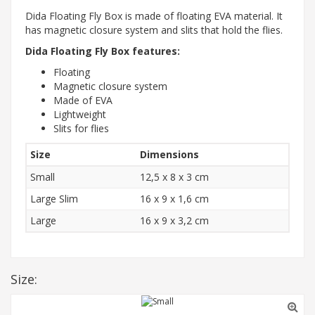
Dida Floating Fly Box is made of floating EVA material. It
has magnetic closure system and slits that hold the flies.
Dida Floating Fly Box features:
Floating
Magnetic closure system
Made of EVA
Lightweight
Slits for flies
Size
Dimensions
Small
12,5 x 8 x 3 cm
Large Slim
16 x 9 x 1,6 cm
Large
16 x 9 x 3,2 cm
Size: