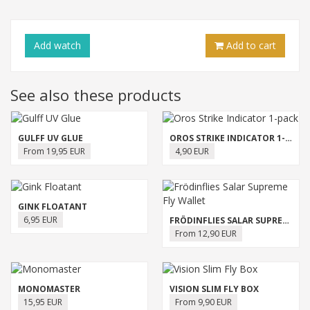
Add
watch
Add to cart
See also these products
GULFF UV GLUE
OROS STRIKE INDICATOR 1-PACK
From 19,95 EUR
4,90 EUR
GINK FLOATANT
6,95 EUR
FRÖDINFLIES SALAR SUPREME FLY WALLET
From 12,90 EUR
MONOMASTER
VISION SLIM FLY BOX
15,95 EUR
From 9,90 EUR