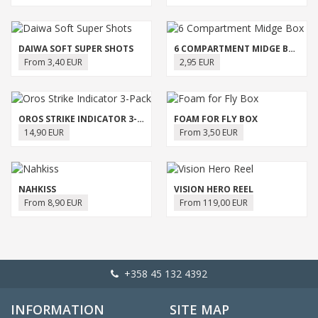
DAIWA SOFT SUPER SHOTS
6 COMPARTMENT MIDGE BOX
From 3,40 EUR
2,95 EUR
OROS STRIKE INDICATOR 3-PACK
FOAM FOR FLY BOX
14,90 EUR
From 3,50 EUR
NAHKISS
VISION HERO REEL
From 8,90 EUR
From 119,00 EUR
+358 45 132 4392
INFORMATION
SITE MAP