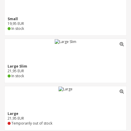
Small
19,95 EUR
In stock
Large Slim
21,95 EUR
In stock
Large
21,95 EUR
Temporarily out of stock