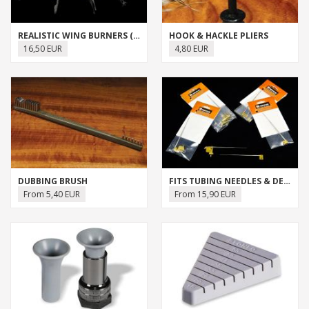
REALISTIC WING BURNERS (J:SON)
HOOK & HACKLE PLIERS
16,50 EUR
4,80 EUR
DUBBING BRUSH
FITS TUBING NEEDLES & DEVICES
From 5,40 EUR
From 15,90 EUR