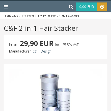
Menu
Haku
0,00 EUR
Front page
Fly Tying
Fly Tying Tools
Hair Stackers
C&F 2-in-1 Hair St
C&F 2-in-1 Hair Stacker
29,90 EUR
From
Incl. 25.5% VAT
Manufacturer:
C&F Design