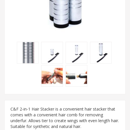
C&F 2-in-1 Hair Stacker is a convenient hair stacker that
comes with a convenient hair comb for removing
underfur. Allows tier to create wings with even length hair.
Suitable for synthetic and natural hair.