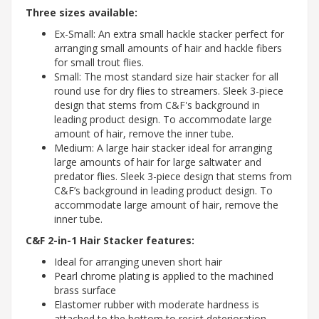
Three sizes available:
Ex-Small: An extra small hackle stacker perfect for
arranging small amounts of hair and hackle fibers
for small trout flies.
Small: The most standard size hair stacker for all
round use for dry flies to streamers. Sleek 3-piece
design that stems from C&F's background in
leading product design. To accommodate large
amount of hair, remove the inner tube.
Medium: A large hair stacker ideal for arranging
large amounts of hair for large saltwater and
predator flies. Sleek 3-piece design that stems from
C&F’s background in leading product design. To
accommodate large amount of hair, remove the
inner tube.
C&F 2-in-1 Hair Stacker features:
Ideal for arranging uneven short hair
Pearl chrome plating is applied to the machined
brass surface
Elastomer rubber with moderate hardness is
attached to the bottom to resist deterioration -