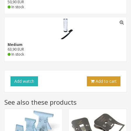
50,90 EUR
In stock
Medium
63,90 EUR
In stock
Add
watch
Add to cart
See also these products