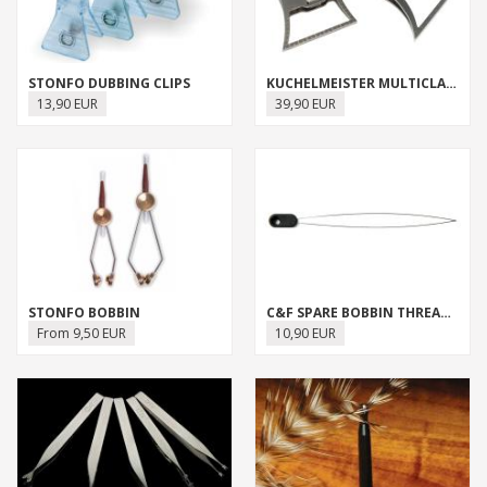
STONFO DUBBING CLIPS
KUCHELMEISTER MULTICLAMP
13,90 EUR
39,90 EUR
STONFO BOBBIN
C&F SPARE BOBBIN THREADERS
From 9,50 EUR
10,90 EUR