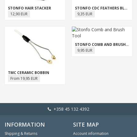
STONFO HAIR STACKER
STONFO CDC FEATHERS BLOCK
12,90 EUR
9,35 EUR
STONFO COMB AND BRUSH TOOL
9,95 EUR
TMC CERAMIC BOBBIN
From 19,95 EUR
+358 45 132 4392
INFORMATION
SITE MAP
Shipping & Returns
Account information