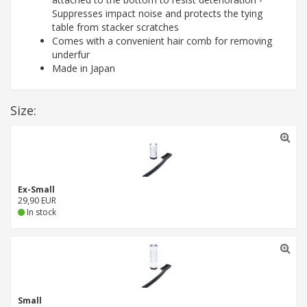
Suppresses impact noise and protects the tying
table from stacker scratches
Comes with a convenient hair comb for removing
underfur
Made in Japan
Size:
Ex-Small
29,90 EUR
In stock
Small