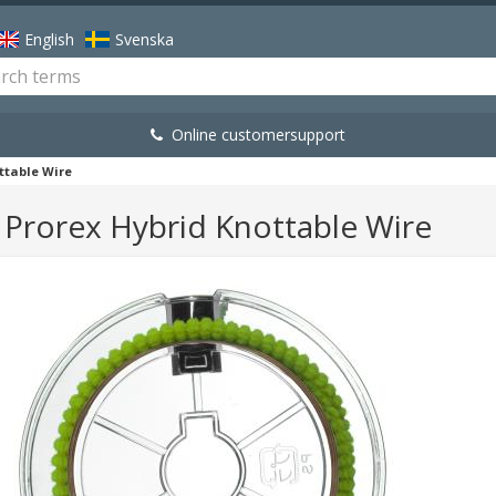
English
Svenska
Online customersupport
ttable Wire
Prorex Hybrid Knottable Wire