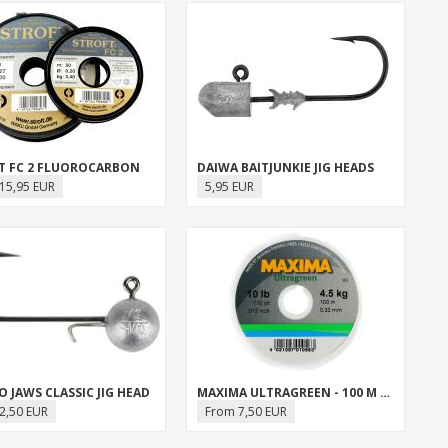
T FC 2 FLUOROCARBON
DAIWA BAITJUNKIE JIG HEADS
15,95 EUR
5,95 EUR
 JAWS CLASSIC JIG HEAD
MAXIMA ULTRAGREEN - 100 M SPOOL
2,50 EUR
From 7,50 EUR