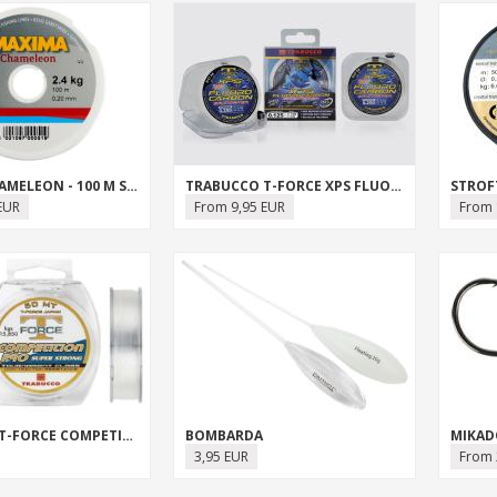
MAXIMA CHAMELEON - 100 M SPOOL
TRABUCCO T-FORCE XPS FLUOROCARBON SALTWATER
STROF
EUR
From 9,95 EUR
From 
TRABUCCO T-FORCE COMPETITION PRO
BOMBARDA
MIKADO
3,95 EUR
From 