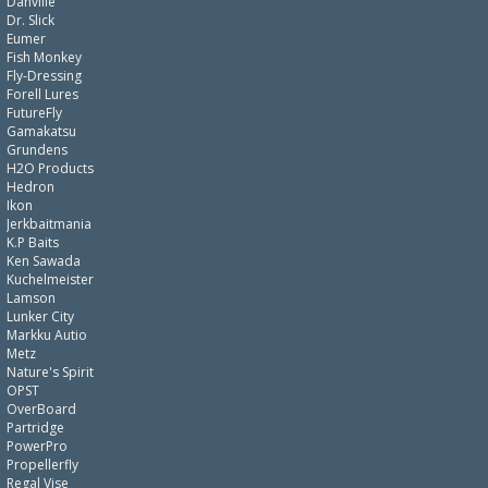
Danville
Dr. Slick
Eumer
Fish Monkey
Fly-Dressing
Forell Lures
FutureFly
Gamakatsu
Grundens
H2O Products
Hedron
Ikon
Jerkbaitmania
K.P Baits
Ken Sawada
Kuchelmeister
Lamson
Lunker City
Markku Autio
Metz
Nature's Spirit
OPST
OverBoard
Partridge
PowerPro
Propellerfly
Regal Vise