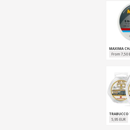
From 7,50 
5,95 EUR