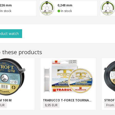
,226 mm
0,248 mm
In stock
In stock
oduct
watch
o these products
M 100 M
TRABUCCO T-FORCE TOURNAMENT TOUGH
STROF
EUR
8,95 EUR
From 