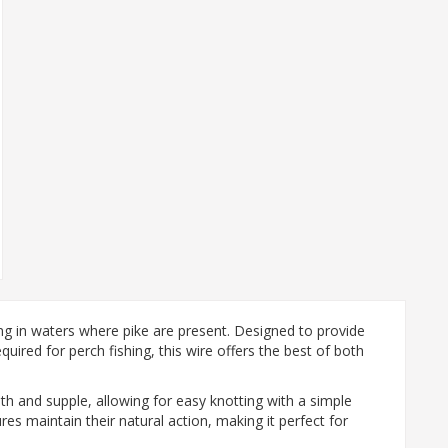
ing in waters where pike are present. Designed to provide
uired for perch fishing, this wire offers the best of both
th and supple, allowing for easy knotting with a simple
res maintain their natural action, making it perfect for