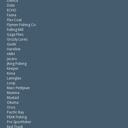
Danica
Dida
ECHO
Fasna
Flex Coat
Flymen Fishing Co.
Fulling Mill
Gaga Flies
Grizzly Lures
Gunki
Hareline
HMH
Jacaru
JKing Fishing
Keeper
Kona
Lamiglas
Loop
Marc Petitjean
Maxima
Mustad
Okuma
Oros
Pacific Bay
PEAK Fishing
Pro Sportfisher
Red Truck