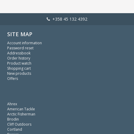
+358 45 132 4392
SITE MAP
Account information
Password reset
Addressbook
Order history
Product watch
Shopping cart
New products
Offers
Ahrex
American Tackle
Arctic Fisherman
Brodin
Cliff Outdoors
Cortland