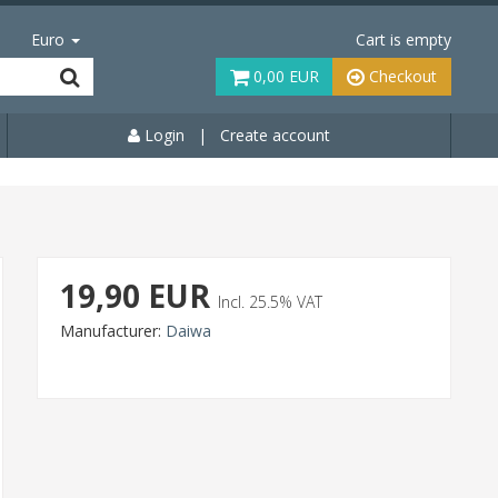
Euro
Cart is empty
0,00 EUR
Checkout
Login
|
Create account
19,90 EUR
Incl. 25.5% VAT
Manufacturer:
Daiwa