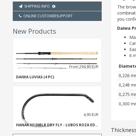
SHIPPING INFO
The brown
combinati
ONLINE CUSTOMERSUPPORT
you confi
Daiwa Pr
New Products
Mad
Cam
Eas
6 m
Diamet
From 294,90 EUR
0,226 
DAIWA LUVIAS (4 PC)
0,248 
0,275 
0,300 
4,90 EUR
HANAK H130BLR DRY FLY - LUBOS ROZA EDITION
Thickness