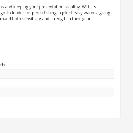
s and keeping your presentation stealthy. With its
go-to leader for perch fishing in pike-heavy waters, giving
mand both sensitivity and strength in their gear.
th