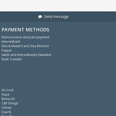
Send message
PAYMENT METHODS
Klarna invoice and part payment
Internetbank
Visa & MasterCard, Visa Electron
Paypal
Swish and Internetbanks (Sweden)
Bank Transfer
Air-Lock
Aqua
Benecchi
C&F Design
Climax
Daiichi