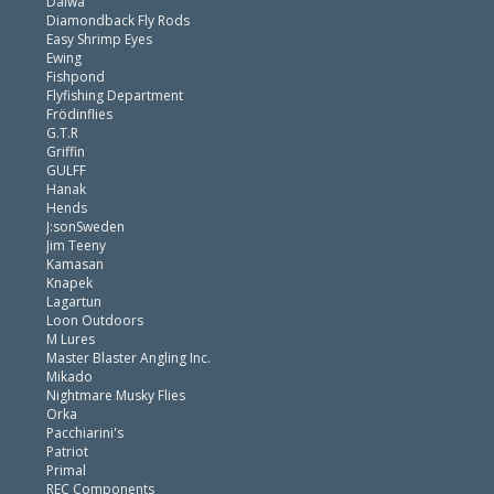
Daiwa
Diamondback Fly Rods
Easy Shrimp Eyes
Ewing
Fishpond
Flyfishing Department
Frödinflies
G.T.R
Griffin
GULFF
Hanak
Hends
J:sonSweden
Jim Teeny
Kamasan
Knapek
Lagartun
Loon Outdoors
M Lures
Master Blaster Angling Inc.
Mikado
Nightmare Musky Flies
Orka
Pacchiarini's
Patriot
Primal
REC Components