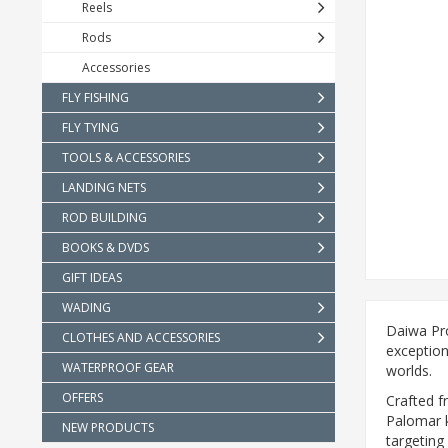
Reels
Rods
Accessories
FLY FISHING
FLY TYING
TOOLS & ACCESSORIES
LANDING NETS
ROD BUILDING
BOOKS & DVDS
GIFT IDEAS
WADING
Daiwa Pro
CLOTHES AND ACCESSORIES
exception
WATERPROOF GEAR
worlds.
OFFERS
Crafted f
Palomar kn
NEW PRODUCTS
targeting