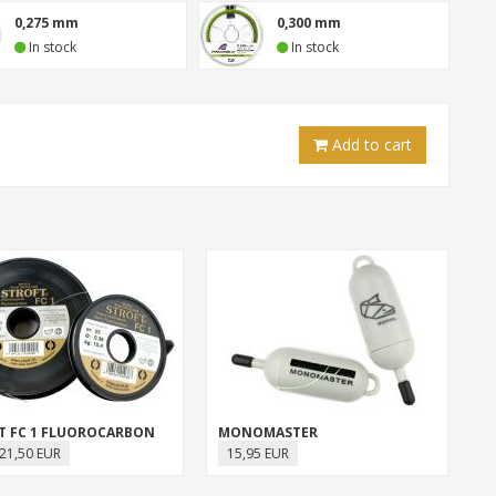
0,275 mm
0,300 mm
In stock
In stock
Add to cart
T FC 1 FLUOROCARBON
MONOMASTER
21,50 EUR
15,95 EUR