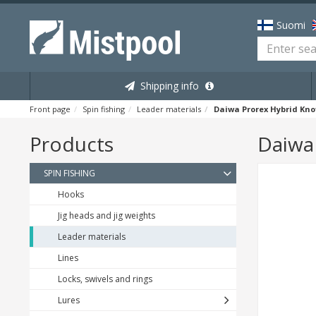
Suomi
Shipping info
Front page
Spin fishing
Leader materials
Daiwa Prorex Hybrid Kno
Products
Daiwa 
SPIN FISHING
Hooks
Jig heads and jig weights
Leader materials
Lines
Locks, swivels and rings
Lures