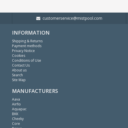
customerservice@mistpool.com
INFORMATION
Shipping & Returns
Payment methods
Privacy Notice
Cookies
Conditions of Use
Contact Us
About us
Search
Site Map
MANUFACTURERS
Aava
Airflo
Aquapac
BKK
Cheeky
Core