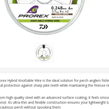
rex Hybrid Knottable Wire is the ideal solution for perch anglers fish
al protection against sharp pike teeth while maintaining the finesse req
rom high-quality steel with an advanced surface coating, it feels smoo
ot. Its ultra-thin and flexible construction ensures your lightweight lu
 cautious perch without spooking them.