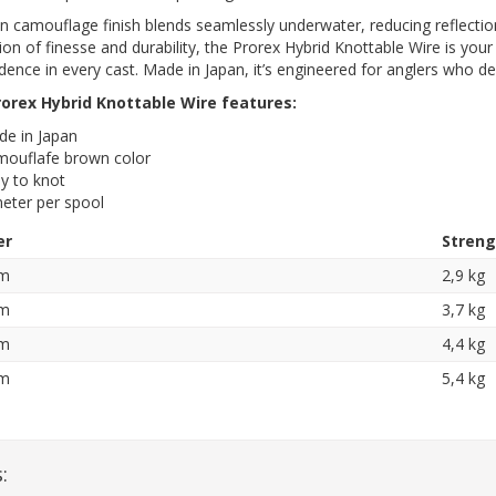
 camouflage finish blends seamlessly underwater, reducing reflection
on of finesse and durability, the Prorex Hybrid Knottable Wire is your 
dence in every cast. Made in Japan, it’s engineered for anglers who de
orex Hybrid Knottable Wire features:
e in Japan
ouflafe brown color
y to knot
eter per spool
er
Streng
mm
2,9 kg
mm
3,7 kg
mm
4,4 kg
mm
5,4 kg
: