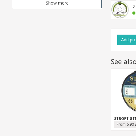
Show more
0
Add
pr
See als
STROFT GT
From 6,90 