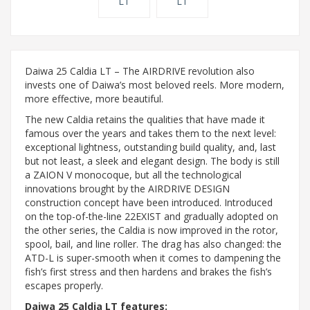
Daiwa 25 Caldia LT – The AIRDRIVE revolution also
invests one of Daiwa’s most beloved reels. More modern,
more effective, more beautiful.
The new Caldia retains the qualities that have made it
famous over the years and takes them to the next level:
exceptional lightness, outstanding build quality, and, last
but not least, a sleek and elegant design. The body is still
a ZAION V monocoque, but all the technological
innovations brought by the AIRDRIVE DESIGN
construction concept have been introduced. Introduced
on the top-of-the-line 22EXIST and gradually adopted on
the other series, the Caldia is now improved in the rotor,
spool, bail, and line roller. The drag has also changed: the
ATD-L is super-smooth when it comes to dampening the
fish’s first stress and then hardens and brakes the fish’s
escapes properly.
Daiwa 25 Caldia LT features: