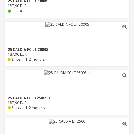
25 CALDIA FC LT 1000S
187,90 EUR
In stock
25 CALDIA FC LT 2000S
187,90 EUR
Ships in 1-2 months
25 CALDIA FC LT2500S-H
187,90 EUR
Ships in 1-2 months