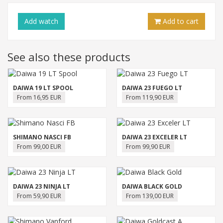
Add
watch
Add to cart
See also these products
DAIWA 19 LT SPOOL
DAIWA 23 FUEGO LT
From 16,95 EUR
From 119,90 EUR
SHIMANO NASCI FB
DAIWA 23 EXCELER LT
From 99,00 EUR
From 99,90 EUR
DAIWA 23 NINJA LT
DAIWA BLACK GOLD
From 59,90 EUR
From 139,00 EUR