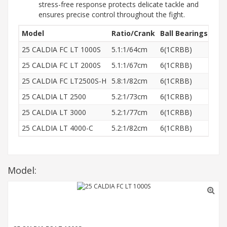
stress-free response protects delicate tackle and
ensures precise control throughout the fight.
Model
Ratio/Crank
Ball Bearings
Wei
25 CALDIA FC LT 1000S
5.1:1/64cm
6(1CRBB)
165
25 CALDIA FC LT 2000S
5.1:1/67cm
6(1CRBB)
165
25 CALDIA FC LT2500S-H
5.8:1/82cm
6(1CRBB)
170
25 CALDIA LT 2500
5.2:1/73cm
6(1CRBB)
185
25 CALDIA LT 3000
5.2:1/77cm
6(1CRBB)
210
25 CALDIA LT 4000-C
5.2:1/82cm
6(1CRBB)
220
Model: