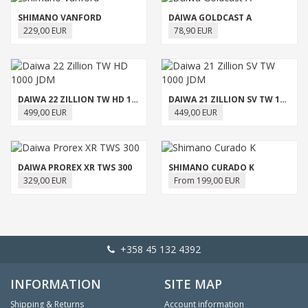
SHIMANO VANFORD
DAIWA GOLDCAST A
229,00 EUR
78,90 EUR
DAIWA 22 ZILLION TW HD 1000 JDM
DAIWA 21 ZILLION SV TW 1000 JDM
499,00 EUR
449,00 EUR
DAIWA PROREX XR TWS 300
SHIMANO CURADO K
329,00 EUR
From 199,00 EUR
+358 45 132 4392
INFORMATION
SITE MAP
Shipping & Returns
Account information