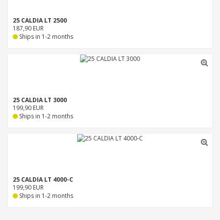
25 CALDIA LT 2500
187,90 EUR
Ships in 1-2 months
25 CALDIA LT 3000
199,90 EUR
Ships in 1-2 months
25 CALDIA LT 4000-C
199,90 EUR
Ships in 1-2 months