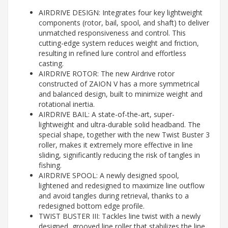
AIRDRIVE DESIGN: Integrates four key lightweight
components (rotor, bail, spool, and shaft) to deliver
unmatched responsiveness and control. This
cutting-edge system reduces weight and friction,
resulting in refined lure control and effortless
casting.
AIRDRIVE ROTOR: The new Airdrive rotor
constructed of ZAION V has a more symmetrical
and balanced design, built to minimize weight and
rotational inertia.
AIRDRIVE BAIL: A state-of-the-art, super-
lightweight and ultra-durable solid headband. The
special shape, together with the new Twist Buster 3
roller, makes it extremely more effective in line
sliding, significantly reducing the risk of tangles in
fishing.
AIRDRIVE SPOOL: A newly designed spool,
lightened and redesigned to maximize line outflow
and avoid tangles during retrieval, thanks to a
redesigned bottom edge profile.
TWIST BUSTER III: Tackles line twist with a newly
designed, grooved line roller that stabilizes the line