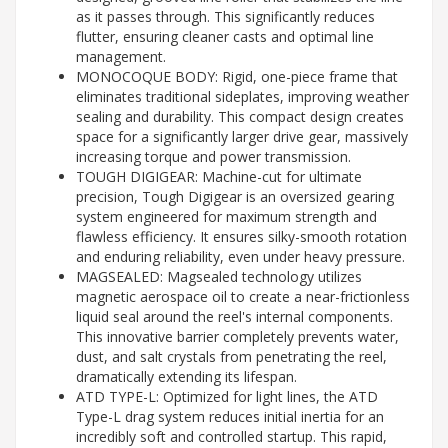
as it passes through. This significantly reduces
flutter, ensuring cleaner casts and optimal line
management.
MONOCOQUE BODY: Rigid, one-piece frame that
eliminates traditional sideplates, improving weather
sealing and durability. This compact design creates
space for a significantly larger drive gear, massively
increasing torque and power transmission.
TOUGH DIGIGEAR: Machine-cut for ultimate
precision, Tough Digigear is an oversized gearing
system engineered for maximum strength and
flawless efficiency. It ensures silky-smooth rotation
and enduring reliability, even under heavy pressure.
MAGSEALED: Magsealed technology utilizes
magnetic aerospace oil to create a near-frictionless
liquid seal around the reel's internal components.
This innovative barrier completely prevents water,
dust, and salt crystals from penetrating the reel,
dramatically extending its lifespan.
ATD TYPE-L: Optimized for light lines, the ATD
Type-L drag system reduces initial inertia for an
incredibly soft and controlled startup. This rapid,