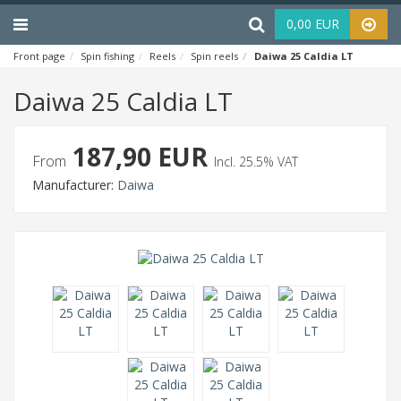
Menu
Haku
0,00 EUR
Front page
Spin fishing
Reels
Spin reels
Daiwa 25 Caldia LT
Daiwa 25 Caldia LT
187,90 EUR
From
Incl. 25.5% VAT
Manufacturer:
Daiwa