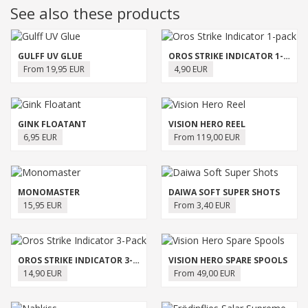
See also these products
GULFF UV GLUE
OROS STRIKE INDICATOR 1-PACK
From 19,95 EUR
4,90 EUR
GINK FLOATANT
VISION HERO REEL
6,95 EUR
From 119,00 EUR
MONOMASTER
DAIWA SOFT SUPER SHOTS
15,95 EUR
From 3,40 EUR
OROS STRIKE INDICATOR 3-PACK
VISION HERO SPARE SPOOLS
14,90 EUR
From 49,00 EUR