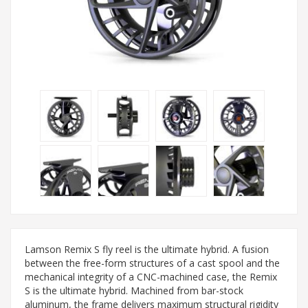
Lamson Remix S fly reel is the ultimate hybrid. A fusion
between the free-form structures of a cast spool and the
mechanical integrity of a CNC-machined case, the Remix
S is the ultimate hybrid. Machined from bar-stock
aluminum, the frame delivers maximum structural rigidity