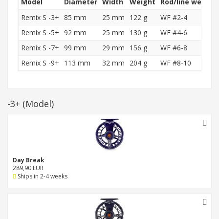
Model
Diameter
Width
Weight
Rod/line weight
Remix S -3+
85 mm
25 mm
122 g
WF #2-4
Remix S -5+
92 mm
25 mm
130 g
WF #4-6
Remix S -7+
99 mm
29 mm
156 g
WF #6-8
Remix S -9+
113 mm
32 mm
204 g
WF #8-10
-3+
(Model)
Day Break
289,90 EUR
Ships in 2-4 weeks