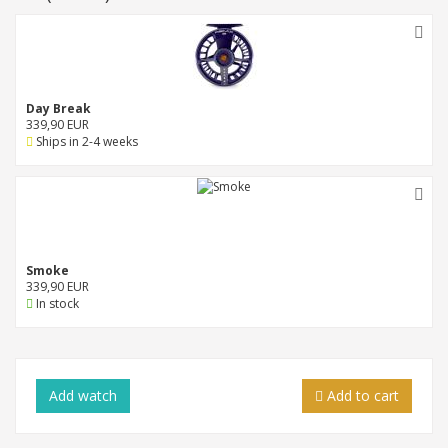
Day Break
339,90 EUR
Ships in 2-4 weeks
Smoke
339,90 EUR
In stock
Add
watch
Add to cart