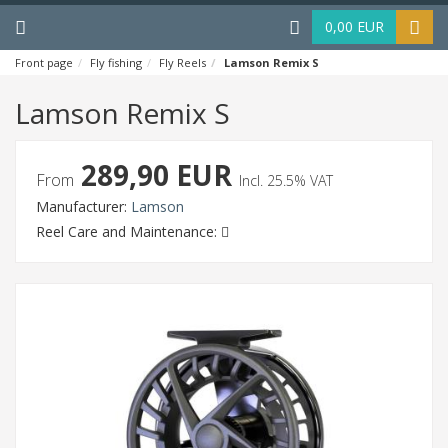
Menu
Haku
0,00 EUR
Front page
Fly fishing
Fly Reels
Lamson Remix S
Lamson Remix S
289,90 EUR
From
Incl. 25.5% VAT
Manufacturer:
Lamson
Reel Care and Maintenance: