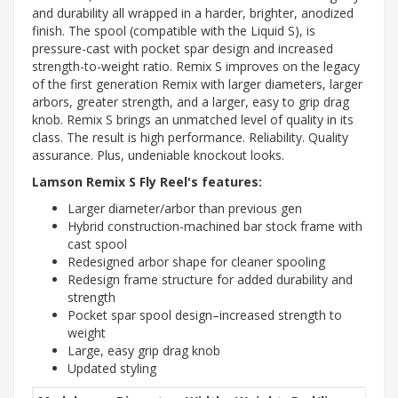
and durability all wrapped in a harder, brighter, anodized
finish. The spool (compatible with the Liquid S), is
pressure-cast with pocket spar design and increased
strength-to-weight ratio. Remix S improves on the legacy
of the first generation Remix with larger diameters, larger
arbors, greater strength, and a larger, easy to grip drag
knob. Remix S brings an unmatched level of quality in its
class. The result is high performance. Reliability. Quality
assurance. Plus, undeniable knockout looks.
Lamson Remix S Fly Reel's features:
Larger diameter/arbor than previous gen
Hybrid construction-machined bar stock frame with
cast spool
Redesigned arbor shape for cleaner spooling
Redesign frame structure for added durability and
strength
Pocket spar spool design–increased strength to
weight
Large, easy grip drag knob
Updated styling