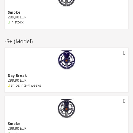
Smoke
289,90 EUR
In stock
-5+
(Model)
Day Break
299,90 EUR
Ships in 2-4 weeks
Smoke
299,90 EUR