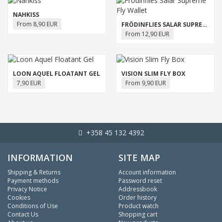
NAHKISS
From 8,90 EUR
FRÖDINFLIES SALAR SUPREME FLY WALLET
From 12,90 EUR
LOON AQUEL FLOATANT GEL
VISION SLIM FLY BOX
7,90 EUR
From 9,90 EUR
+358 45 132 4392
INFORMATION
SITE MAP
Shipping & Returns
Account information
Payment methods
Password reset
Privacy Notice
Addressbook
Cookies
Order history
Conditions of Use
Product watch
Contact Us
Shopping cart