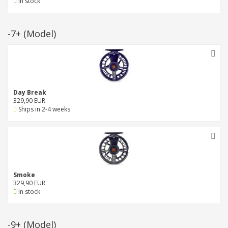
In stock
-7+
(Model)
Day Break
329,90 EUR
Ships in 2-4 weeks
Smoke
329,90 EUR
In stock
-9+
(Model)