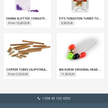
FASNA SLOTTED TUNGSTEN BEADS
FITS TUNGSTEN TURBO TUBES
From 10,60 EUR
9,90 EUR
COPPER TUBES (SLIPSTREAM TUBE)
MA KURSK ORIGINAL HEAD SET
From 3,50 EUR
11,90 EUR
+358 45 132 4392