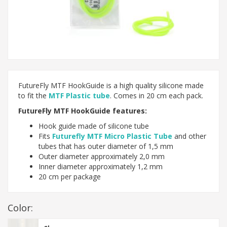
FutureFly MTF HookGuide is a high quality silicone made
to fit the
MTF Plastic tube
. Comes in 20 cm each pack.
FutureFly MTF HookGuide features:
Hook guide made of silicone tube
Fits
Futurefly MTF Micro Plastic Tube
and other
tubes that has outer diameter of 1,5 mm
Outer diameter approximately 2,0 mm
Inner diameter approximately 1,2 mm
20 cm per package
Color: