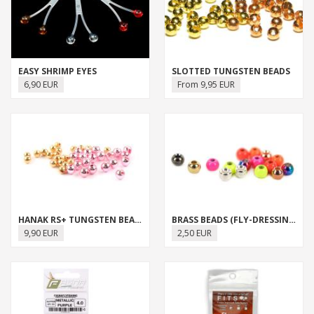
EASY SHRIMP EYES
SLOTTED TUNGSTEN BEADS
6,90 EUR
From 9,95 EUR
HANAK RS+ TUNGSTEN BEADS
BRASS BEADS (FLY-DRESSING)
9,90 EUR
2,50 EUR