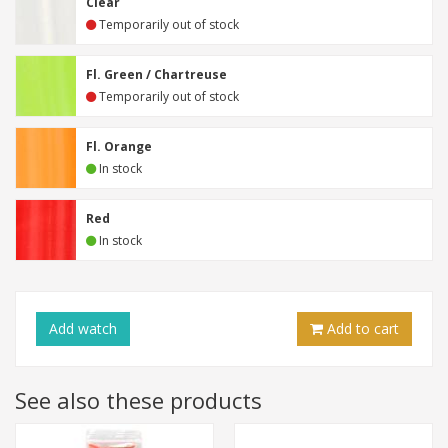
Clear
Temporarily out of stock
Fl. Green / Chartreuse
Temporarily out of stock
Fl. Orange
In stock
Red
In stock
Add
watch
Add to cart
See also these products