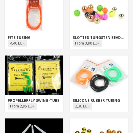
FITS TUBING
SLOTTED TUNGSTEN BEADS (FLY-DRESSING)
4,40 EUR
From 3,90 EUR
PROPELLERFLY SWING-TUBE
SILICONE RUBBER TUBING
From 2,95 EUR
2,30 EUR