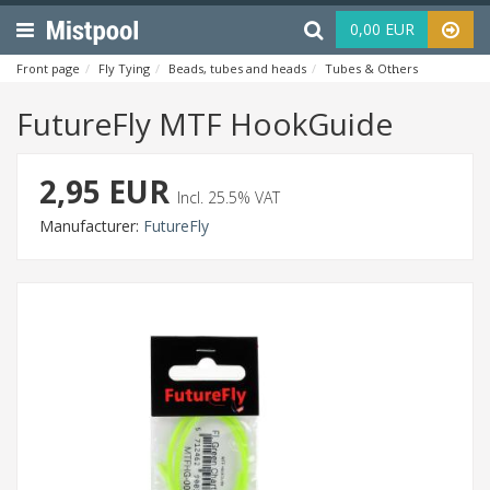
Menu
Haku
0,00 EUR
Front page
Fly Tying
Beads, tubes and heads
Tubes & Others
FutureF
FutureFly MTF HookGuide
2,95 EUR
Incl. 25.5% VAT
Manufacturer:
FutureFly