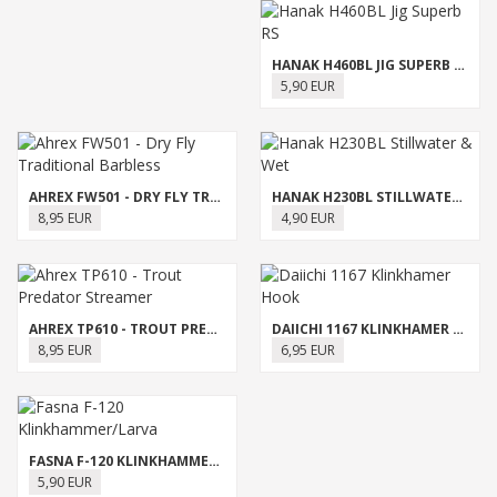
HANAK H460BL JIG SUPERB RS
5,90 EUR
AHREX FW501 - DRY FLY TRADITIONAL BARBLESS
HANAK H230BL STILLWATER & WET
8,95 EUR
4,90 EUR
AHREX TP610 - TROUT PREDATOR STREAMER
DAIICHI 1167 KLINKHAMER HOOK
8,95 EUR
6,95 EUR
FASNA F-120 KLINKHAMMER/LARVA
5,90 EUR