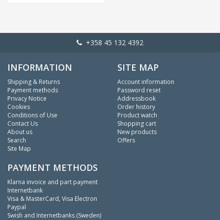
+358 45 132 4392
INFORMATION
SITE MAP
Shipping & Returns
Account information
Payment methods
Password reset
Privacy Notice
Addressbook
Cookies
Order history
Conditions of Use
Product watch
Contact Us
Shopping cart
About us
New products
Search
Offers
Site Map
PAYMENT METHODS
Klarna invoice and part payment
Internetbank
Visa & MasterCard, Visa Electron
Paypal
Swish and Internetbanks (Sweden)