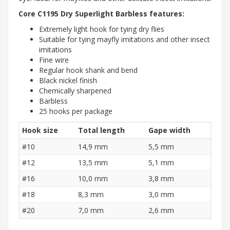
Core C1195 Dry Superlight Barbless features:
Extremely light hook for tying dry flies
Suitable for tying mayfly imitations and other insect
imitations
Fine wire
Regular hook shank and bend
Black nickel finish
Chemically sharpened
Barbless
25 hooks per package
Hook size
Total length
Gape width
#10
14,9 mm
5,5 mm
#12
13,5 mm
5,1 mm
#16
10,0 mm
3,8 mm
#18
8,3 mm
3,0 mm
#20
7,0 mm
2,6 mm