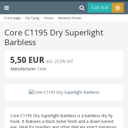
Menu
Haku
0,00 EUR
Front page
Fly Tying
Hooks
Barbless Hooks
Core C1195 Dry Superligh
Core C1195 Dry Superlight
Barbless
5,50 EUR
Incl. 25.5% VAT
Manufacturer:
Core
Core C1195 Dry Superlight Barbless is a barbless dry fly
hook. It features a black nickel finish and a down-turned
eye. Ideal for mayflies and other delicate insect imitations.