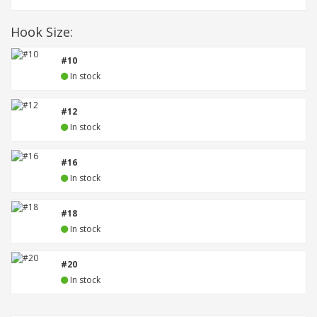
Hook Size:
#10
In stock
#12
In stock
#16
In stock
#18
In stock
#20
In stock