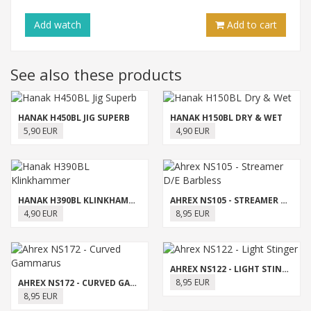
Add
watch
Add to cart
See also these products
HANAK H450BL JIG SUPERB
HANAK H150BL DRY & WET
5,90 EUR
4,90 EUR
HANAK H390BL KLINKHAMMER
AHREX NS105 - STREAMER D/E BARBLESS
4,90 EUR
8,95 EUR
AHREX NS122 - LIGHT STINGER
8,95 EUR
AHREX NS172 - CURVED GAMMARUS
8,95 EUR