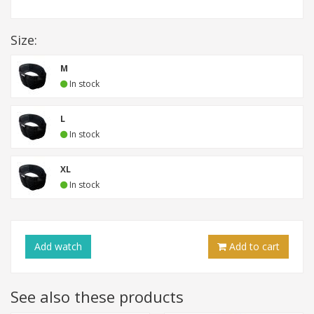
Size:
M
In stock
L
In stock
XL
In stock
Add
watch
Add to cart
See also these products