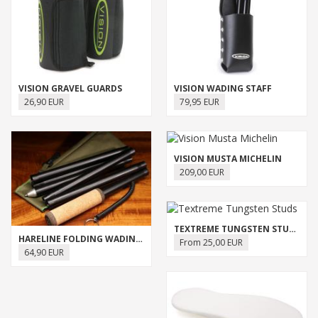
VISION GRAVEL GUARDS
VISION WADING STAFF
26,90 EUR
79,95 EUR
VISION MUSTA MICHELIN
209,00 EUR
TEXTREME TUNGSTEN STUDS
HARELINE FOLDING WADING STAFF
From 25,00 EUR
64,90 EUR