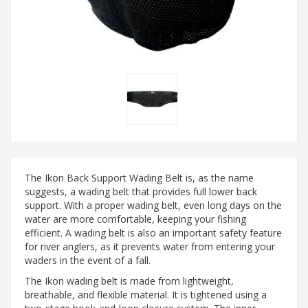
The Ikon Back Support Wading Belt is, as the name
suggests, a wading belt that provides full lower back
support. With a proper wading belt, even long days on the
water are more comfortable, keeping your fishing
efficient. A wading belt is also an important safety feature
for river anglers, as it prevents water from entering your
waders in the event of a fall.
The Ikon wading belt is made from lightweight,
breathable, and flexible material. It is tightened using a