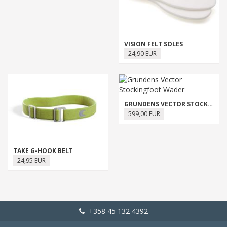
VISION FELT SOLES
24,90 EUR
GRUNDENS VECTOR STOCKINGFOOT WADER
599,00 EUR
TAKE G-HOOK BELT
24,95 EUR
+358 45 132 4392