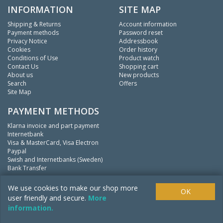
INFORMATION
SITE MAP
Shipping & Returns
Account information
Payment methods
Password reset
Privacy Notice
Addressbook
Cookies
Order history
Conditions of Use
Product watch
Contact Us
Shopping cart
About us
New products
Search
Offers
Site Map
PAYMENT METHODS
Klarna invoice and part payment
Internetbank
Visa & MasterCard, Visa Electron
Paypal
Swish and Internetbanks (Sweden)
Bank Transfer
We
fishing.
We use cookies to make our shop more
OK
user friendly and secure.
More
information.
Copyright ©
Mistpool Inc.