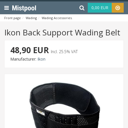
Menu
Haku
0,00 EUR
Front page
Wading
Wading Accessories
Ikon Back Support Wading Bel
Ikon Back Support Wading Belt
48,90 EUR
Incl. 25.5% VAT
Manufacturer:
Ikon