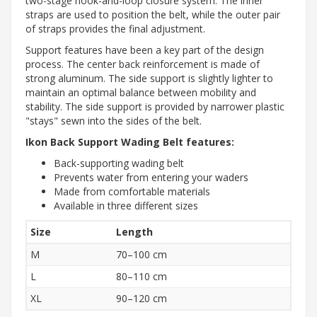
two-stage hook-and-loop closure system. The inner
straps are used to position the belt, while the outer pair
of straps provides the final adjustment.
Support features have been a key part of the design
process. The center back reinforcement is made of
strong aluminum. The side support is slightly lighter to
maintain an optimal balance between mobility and
stability. The side support is provided by narrower plastic
"stays" sewn into the sides of the belt.
Ikon Back Support Wading Belt features:
Back-supporting wading belt
Prevents water from entering your waders
Made from comfortable materials
Available in three different sizes
Size
Length
M
70–100 cm
L
80–110 cm
XL
90–120 cm