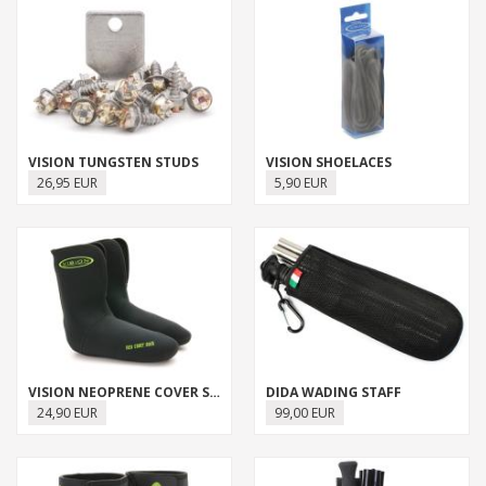
VISION TUNGSTEN STUDS
VISION SHOELACES
26,95 EUR
5,90 EUR
VISION NEOPRENE COVER SOCK
DIDA WADING STAFF
24,90 EUR
99,00 EUR